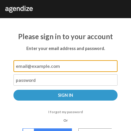
Please sign in to your account
Enter your email address and password.
I forgot my password
Or