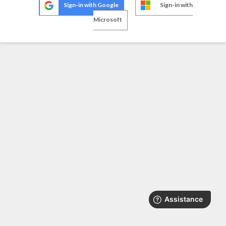
Sign-in with Google
Sign-in with
Microsoft